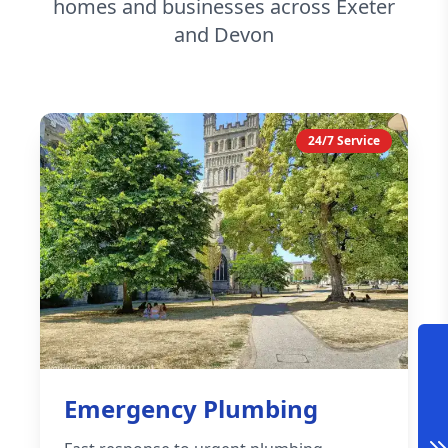
homes and businesses across Exeter
and Devon
24/7 Service
Emergency Plumbing