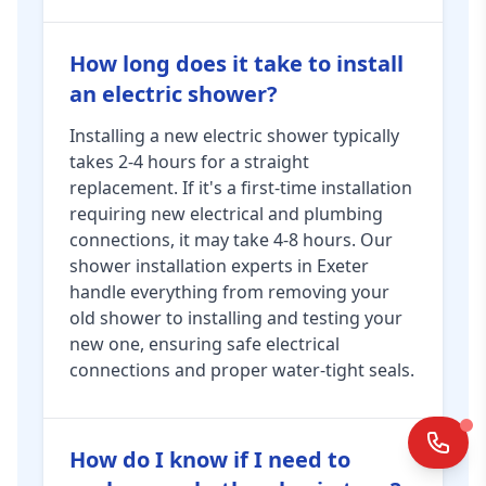
How long does it take to install
an electric shower?
Installing a new electric shower typically
takes 2-4 hours for a straight
replacement. If it's a first-time installation
requiring new electrical and plumbing
connections, it may take 4-8 hours. Our
shower installation experts in Exeter
handle everything from removing your
old shower to installing and testing your
new one, ensuring safe electrical
connections and proper water-tight seals.
How do I know if I need to