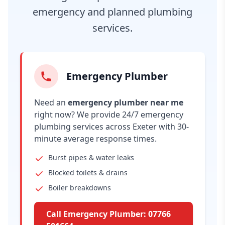
emergency and planned plumbing
services.
Emergency Plumber
Need an
emergency plumber near me
right now? We provide 24/7 emergency
plumbing services across Exeter with 30-
minute average response times.
Burst pipes & water leaks
Blocked toilets & drains
Boiler breakdowns
Call Emergency Plumber: 07766