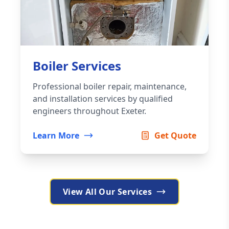
Boiler Services
Professional boiler repair, maintenance,
and installation services by qualified
engineers throughout Exeter.
Learn More
Get Quote
View All Our Services