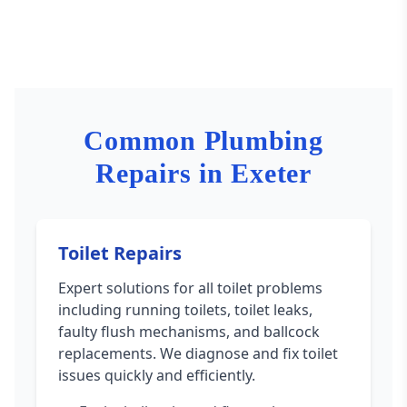
Common Plumbing
Repairs in Exeter
Toilet Repairs
Expert solutions for all toilet problems
including running toilets, toilet leaks,
faulty flush mechanisms, and ballcock
replacements. We diagnose and fix toilet
issues quickly and efficiently.