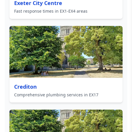
Exeter City Centre
Fast response times in EX1-EX4 areas
Crediton
Comprehensive plumbing services in EX17