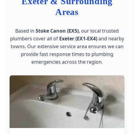
Exeter & Surrounding
Areas
Based in
Stoke Canon (EX5)
, our local trusted
plumbers cover all of
Exeter (EX1-EX4)
and nearby
towns. Our extensive service area ensures we can
provide fast response times to plumbing
emergencies across the region.