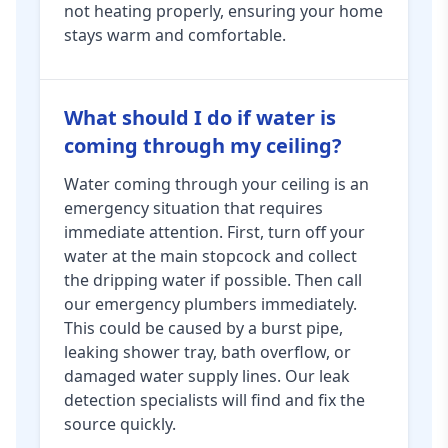
not heating properly, ensuring your home
stays warm and comfortable.
What should I do if water is
coming through my ceiling?
Water coming through your ceiling is an
emergency situation that requires
immediate attention. First, turn off your
water at the main stopcock and collect
the dripping water if possible. Then call
our emergency plumbers immediately.
This could be caused by a burst pipe,
leaking shower tray, bath overflow, or
damaged water supply lines. Our leak
detection specialists will find and fix the
source quickly.