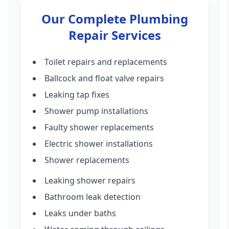
Our Complete Plumbing
Repair Services
Toilet repairs and replacements
Ballcock and float valve repairs
Leaking tap fixes
Shower pump installations
Faulty shower replacements
Electric shower installations
Shower replacements
Leaking shower repairs
Bathroom leak detection
Leaks under baths