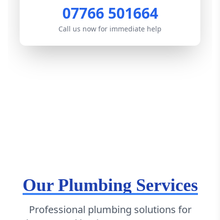
07766 501664
Call us now for immediate help
Our Plumbing Services
Professional plumbing solutions for