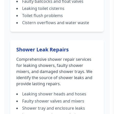
Faulty ballcocks and float valves
Leaking toilet cisterns
Toilet flush problems
Cistern overflows and water waste
Shower Leak Repairs
Comprehensive shower repair services
for leaking showers, faulty shower
mixers, and damaged shower trays. We
identify the source of shower leaks and
provide lasting repairs.
Leaking shower heads and hoses
Faulty shower valves and mixers
Shower tray and enclosure leaks