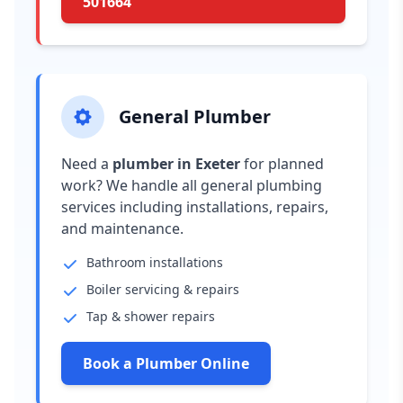
501664
General Plumber
Need a
plumber in Exeter
for planned
work? We handle all general plumbing
services including installations, repairs,
and maintenance.
Bathroom installations
Boiler servicing & repairs
Tap & shower repairs
Book a Plumber Online