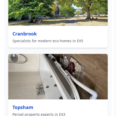
Cranbrook
Specialists for modern eco-homes in EX5
Topsham
Period property experts in EX3