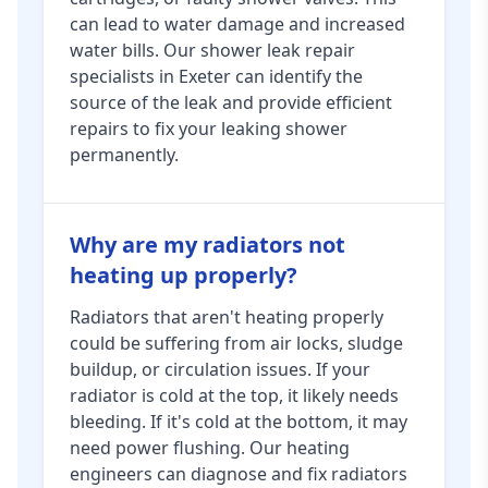
can lead to water damage and increased
water bills. Our shower leak repair
specialists in Exeter can identify the
source of the leak and provide efficient
repairs to fix your leaking shower
permanently.
Why are my radiators not
heating up properly?
Radiators that aren't heating properly
could be suffering from air locks, sludge
buildup, or circulation issues. If your
radiator is cold at the top, it likely needs
bleeding. If it's cold at the bottom, it may
need power flushing. Our heating
engineers can diagnose and fix radiators