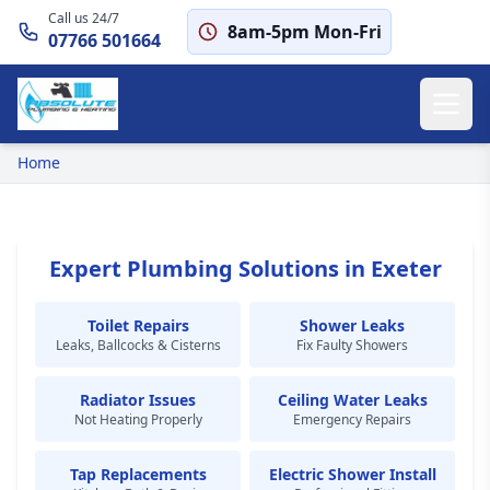
Call us 24/7
8am-5pm Mon-Fri
07766 501664
Home
Expert Plumbing Solutions in Exeter
Toilet Repairs
Shower Leaks
Leaks, Ballcocks & Cisterns
Fix Faulty Showers
Radiator Issues
Ceiling Water Leaks
Not Heating Properly
Emergency Repairs
Tap Replacements
Electric Shower Install