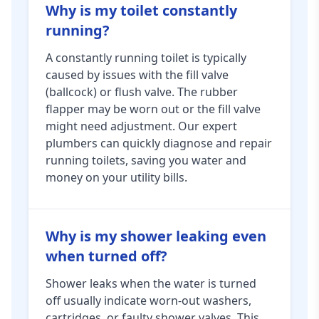
Why is my toilet constantly
running?
A constantly running toilet is typically
caused by issues with the fill valve
(ballcock) or flush valve. The rubber
flapper may be worn out or the fill valve
might need adjustment. Our expert
plumbers can quickly diagnose and repair
running toilets, saving you water and
money on your utility bills.
Why is my shower leaking even
when turned off?
Shower leaks when the water is turned
off usually indicate worn-out washers,
cartridges, or faulty shower valves. This