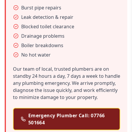
Burst pipe repairs
Leak detection & repair
Blocked toilet clearance
Drainage problems
Boiler breakdowns
No hot water
Our team of local, trusted plumbers are on
standby 24 hours a day, 7 days a week to handle
any plumbing emergency. We arrive promptly,
diagnose the issue quickly, and work efficiently
to minimize damage to your property.
Emergency Plumber Call: 07766
501664