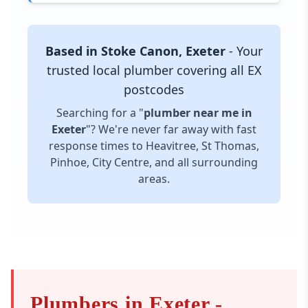
Based in Stoke Canon, Exeter
- Your
trusted local plumber covering all EX
postcodes
Searching for a "
plumber near me in
Exeter
"? We're never far away with fast
response times to Heavitree, St Thomas,
Pinhoe, City Centre, and all surrounding
areas.
Plumbers in Exeter -