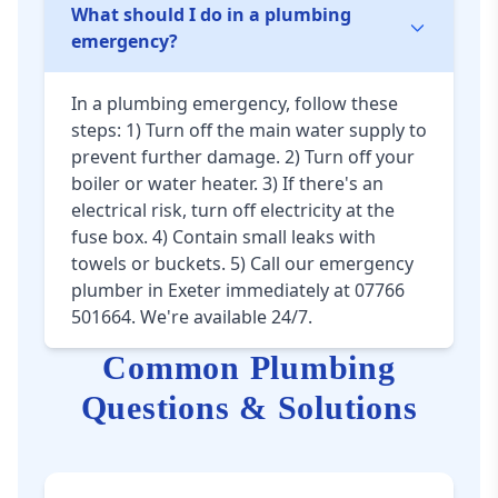
What should I do in a plumbing
emergency?
In a plumbing emergency, follow these
steps: 1) Turn off the main water supply to
prevent further damage. 2) Turn off your
boiler or water heater. 3) If there's an
electrical risk, turn off electricity at the
fuse box. 4) Contain small leaks with
towels or buckets. 5) Call our emergency
plumber in Exeter immediately at 07766
501664. We're available 24/7.
Common Plumbing
Questions & Solutions