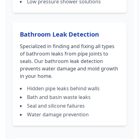
Low pressure shower solutions
Bathroom Leak Detection
Specialized in finding and fixing all types
of bathroom leaks from pipe joints to
seals. Our bathroom leak detection
prevents water damage and mold growth
in your home.
Hidden pipe leaks behind walls
Bath and basin waste leaks
Seal and silicone failures
Water damage prevention