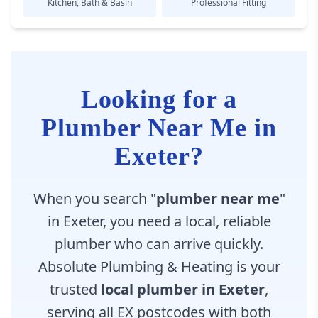
Kitchen, Bath & Basin
Professional Fitting
Looking for a
Plumber Near Me in
Exeter?
When you search "
plumber near me
"
in Exeter, you need a local, reliable
plumber who can arrive quickly.
Absolute Plumbing & Heating is your
trusted
local plumber in Exeter
,
serving all EX postcodes with both