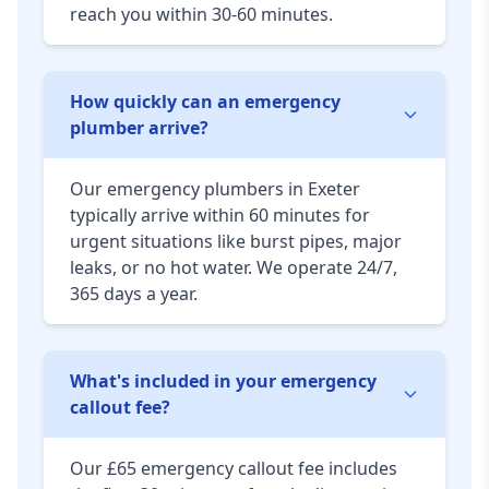
reach you within 30-60 minutes.
How quickly can an emergency
plumber arrive?
Our emergency plumbers in Exeter
typically arrive within 60 minutes for
urgent situations like burst pipes, major
leaks, or no hot water. We operate 24/7,
365 days a year.
What's included in your emergency
callout fee?
Our £65 emergency callout fee includes