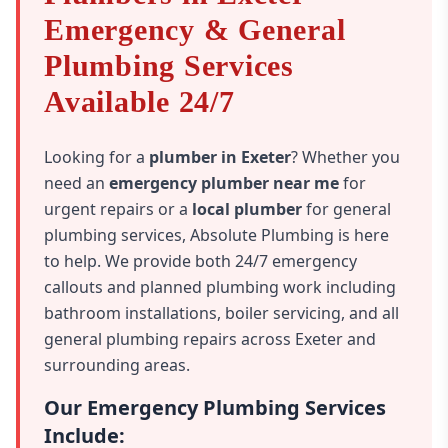
Emergency & General
Plumbing Services
Available 24/7
Looking for a
plumber in Exeter
? Whether you
need an
emergency plumber near me
for
urgent repairs or a
local plumber
for general
plumbing services, Absolute Plumbing is here
to help. We provide both 24/7 emergency
callouts and planned plumbing work including
bathroom installations, boiler servicing, and all
general plumbing repairs across Exeter and
surrounding areas.
Our Emergency Plumbing Services
Include: