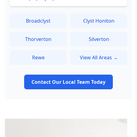
Broadclyst
Clyst Honiton
Thorverton
Silverton
Rewe
View All Areas →
Contact Our Local Team Today