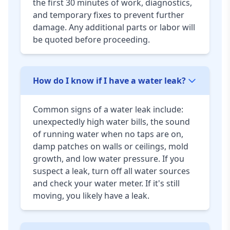
the first 30 minutes of work, diagnostics,
and temporary fixes to prevent further
damage. Any additional parts or labor will
be quoted before proceeding.
How do I know if I have a water leak?
Common signs of a water leak include:
unexpectedly high water bills, the sound
of running water when no taps are on,
damp patches on walls or ceilings, mold
growth, and low water pressure. If you
suspect a leak, turn off all water sources
and check your water meter. If it's still
moving, you likely have a leak.