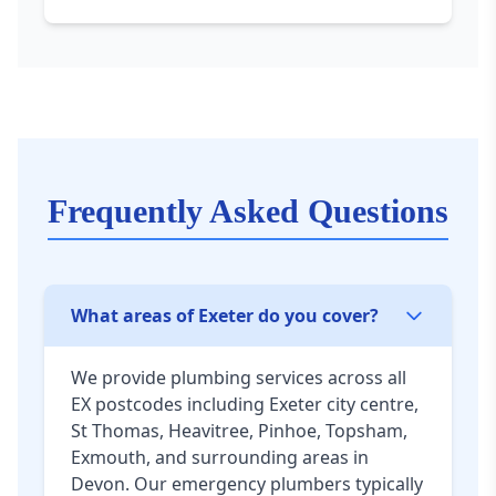
Frequently Asked Questions
What areas of Exeter do you cover?
We provide plumbing services across all
EX postcodes including Exeter city centre,
St Thomas, Heavitree, Pinhoe, Topsham,
Exmouth, and surrounding areas in
Devon. Our emergency plumbers typically