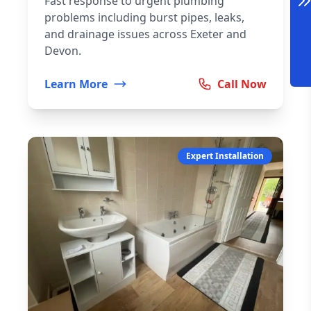
Fast response to urgent plumbing
problems including burst pipes, leaks,
and drainage issues across Exeter and
Devon.
Learn More
Call Now
Expert Installation