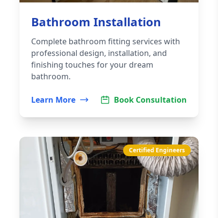
Bathroom Installation
Complete bathroom fitting services with
professional design, installation, and
finishing touches for your dream
bathroom.
Learn More
Book Consultation
Certified Engineers