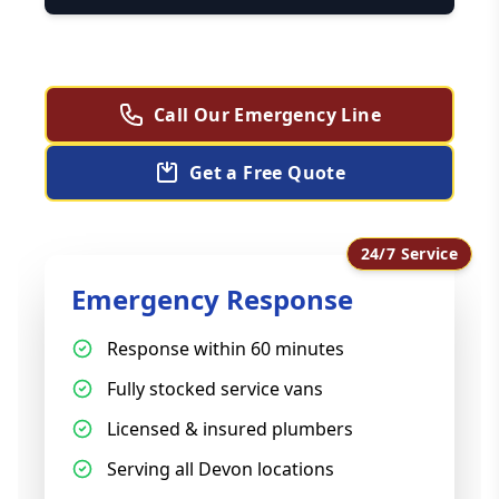
Call Our Emergency Line
Get a Free Quote
24/7 Service
Emergency Response
Response within 60 minutes
Fully stocked service vans
Licensed & insured plumbers
Serving all Devon locations