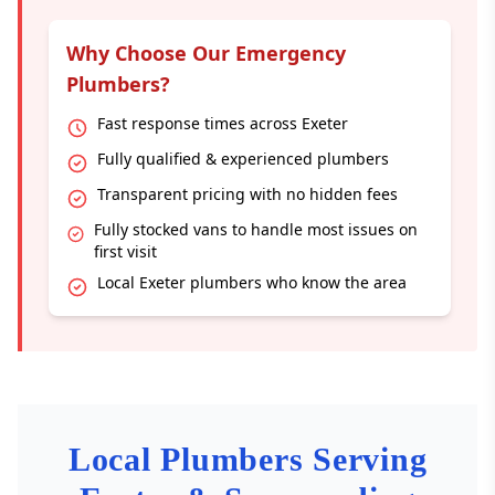
Why Choose Our Emergency
Plumbers?
Fast response times across Exeter
Fully qualified & experienced plumbers
Transparent pricing with no hidden fees
Fully stocked vans to handle most issues on
first visit
Local Exeter plumbers who know the area
Local Plumbers Serving