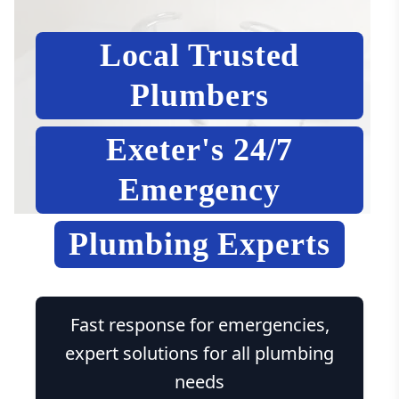
Local Trusted
Plumbers
Exeter's 24/7
Emergency
Plumbing Experts
Fast response for emergencies,
expert solutions for all plumbing
needs