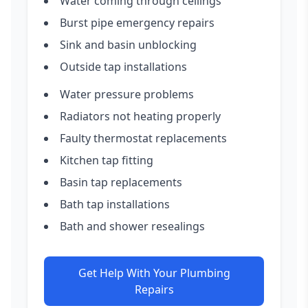
Water coming through ceilings
Burst pipe emergency repairs
Sink and basin unblocking
Outside tap installations
Water pressure problems
Radiators not heating properly
Faulty thermostat replacements
Kitchen tap fitting
Basin tap replacements
Bath tap installations
Bath and shower resealings
Get Help With Your Plumbing
Repairs