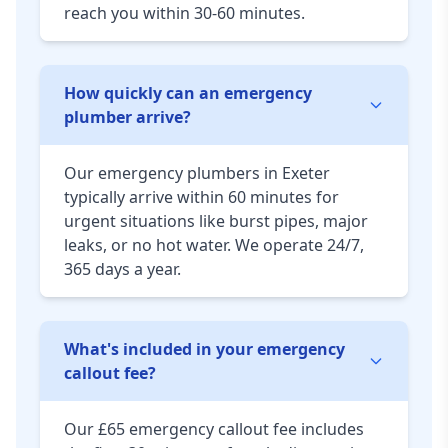
reach you within 30-60 minutes.
How quickly can an emergency
plumber arrive?
Our emergency plumbers in Exeter
typically arrive within 60 minutes for
urgent situations like burst pipes, major
leaks, or no hot water. We operate 24/7,
365 days a year.
What's included in your emergency
callout fee?
Our £65 emergency callout fee includes