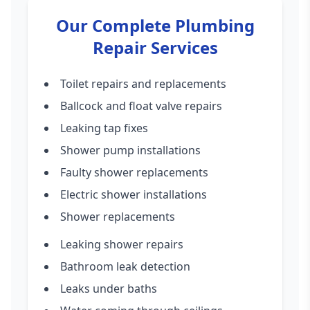
Our Complete Plumbing
Repair Services
Toilet repairs and replacements
Ballcock and float valve repairs
Leaking tap fixes
Shower pump installations
Faulty shower replacements
Electric shower installations
Shower replacements
Leaking shower repairs
Bathroom leak detection
Leaks under baths