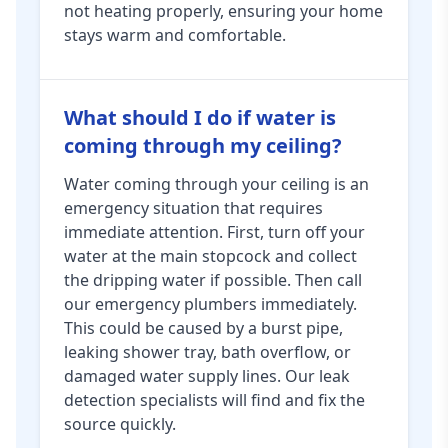
not heating properly, ensuring your home
stays warm and comfortable.
What should I do if water is
coming through my ceiling?
Water coming through your ceiling is an
emergency situation that requires
immediate attention. First, turn off your
water at the main stopcock and collect
the dripping water if possible. Then call
our emergency plumbers immediately.
This could be caused by a burst pipe,
leaking shower tray, bath overflow, or
damaged water supply lines. Our leak
detection specialists will find and fix the
source quickly.