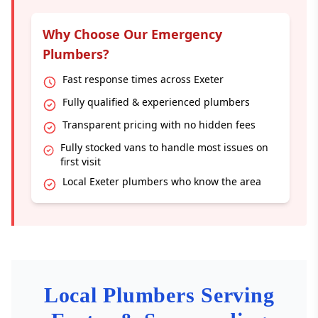
Why Choose Our Emergency
Plumbers?
Fast response times across Exeter
Fully qualified & experienced plumbers
Transparent pricing with no hidden fees
Fully stocked vans to handle most issues on
first visit
Local Exeter plumbers who know the area
Local Plumbers Serving