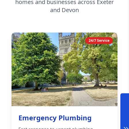
homes and businesses across Exeter
and Devon
24/7 Service
Emergency Plumbing