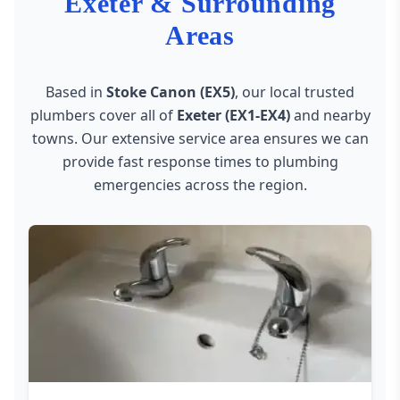
Exeter & Surrounding
Areas
Based in
Stoke Canon (EX5)
, our local trusted
plumbers cover all of
Exeter (EX1-EX4)
and nearby
towns. Our extensive service area ensures we can
provide fast response times to plumbing
emergencies across the region.