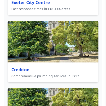
Exeter City Centre
Fast response times in EX1-EX4 areas
Crediton
Comprehensive plumbing services in EX17