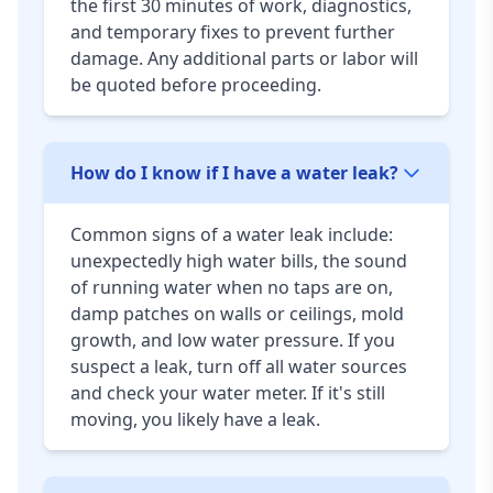
the first 30 minutes of work, diagnostics,
and temporary fixes to prevent further
damage. Any additional parts or labor will
be quoted before proceeding.
How do I know if I have a water leak?
Common signs of a water leak include:
unexpectedly high water bills, the sound
of running water when no taps are on,
damp patches on walls or ceilings, mold
growth, and low water pressure. If you
suspect a leak, turn off all water sources
and check your water meter. If it's still
moving, you likely have a leak.