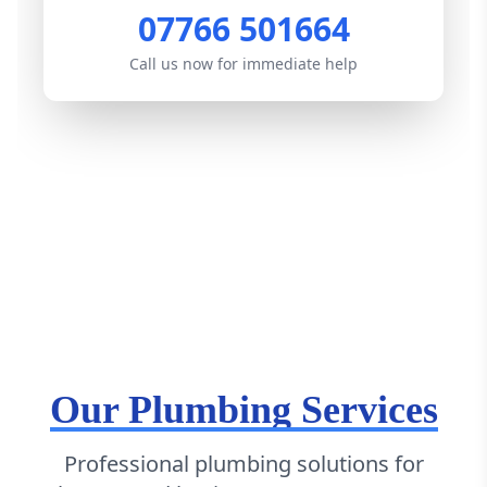
07766 501664
Call us now for immediate help
Our Plumbing Services
Professional plumbing solutions for