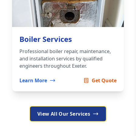
Boiler Services
Professional boiler repair, maintenance,
and installation services by qualified
engineers throughout Exeter.
Learn More
Get Quote
View All Our Services