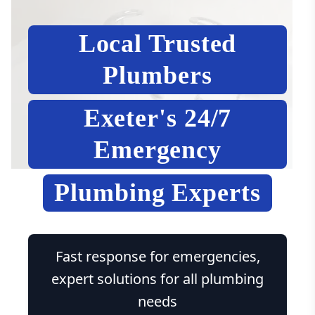
Local Trusted
Plumbers
Exeter's 24/7
Emergency
Plumbing Experts
Fast response for emergencies,
expert solutions for all plumbing
needs