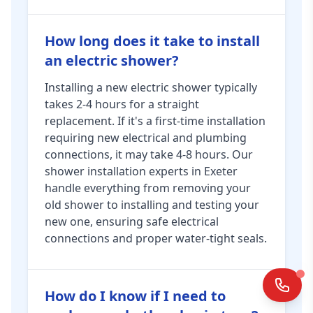
How long does it take to install
an electric shower?
Installing a new electric shower typically
takes 2-4 hours for a straight
replacement. If it's a first-time installation
requiring new electrical and plumbing
connections, it may take 4-8 hours. Our
shower installation experts in Exeter
handle everything from removing your
old shower to installing and testing your
new one, ensuring safe electrical
connections and proper water-tight seals.
How do I know if I need to