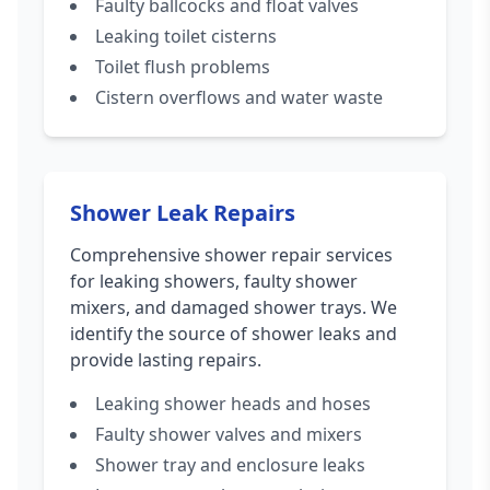
Faulty ballcocks and float valves
Leaking toilet cisterns
Toilet flush problems
Cistern overflows and water waste
Shower Leak Repairs
Comprehensive shower repair services
for leaking showers, faulty shower
mixers, and damaged shower trays. We
identify the source of shower leaks and
provide lasting repairs.
Leaking shower heads and hoses
Faulty shower valves and mixers
Shower tray and enclosure leaks