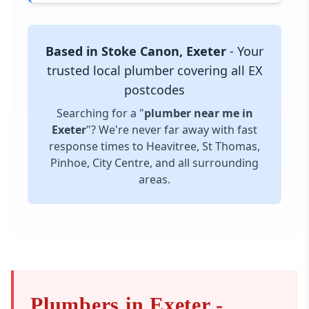
Based in Stoke Canon, Exeter
- Your
trusted local plumber covering all EX
postcodes
Searching for a "
plumber near me in
Exeter
"? We're never far away with fast
response times to Heavitree, St Thomas,
Pinhoe, City Centre, and all surrounding
areas.
Plumbers in Exeter -