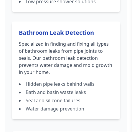
Low pressure shower solutions
Bathroom Leak Detection
Specialized in finding and fixing all types
of bathroom leaks from pipe joints to
seals. Our bathroom leak detection
prevents water damage and mold growth
in your home.
Hidden pipe leaks behind walls
Bath and basin waste leaks
Seal and silicone failures
Water damage prevention