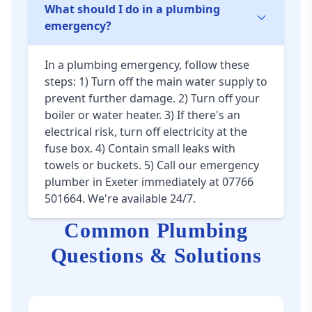
What should I do in a plumbing
emergency?
In a plumbing emergency, follow these
steps: 1) Turn off the main water supply to
prevent further damage. 2) Turn off your
boiler or water heater. 3) If there's an
electrical risk, turn off electricity at the
fuse box. 4) Contain small leaks with
towels or buckets. 5) Call our emergency
plumber in Exeter immediately at 07766
501664. We're available 24/7.
Common Plumbing
Questions & Solutions