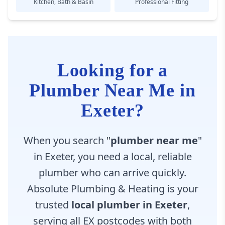
Kitchen, Bath & Basin
Professional Fitting
Looking for a
Plumber Near Me in
Exeter?
When you search "
plumber near me
"
in Exeter, you need a local, reliable
plumber who can arrive quickly.
Absolute Plumbing & Heating is your
trusted
local plumber in Exeter
,
serving all EX postcodes with both