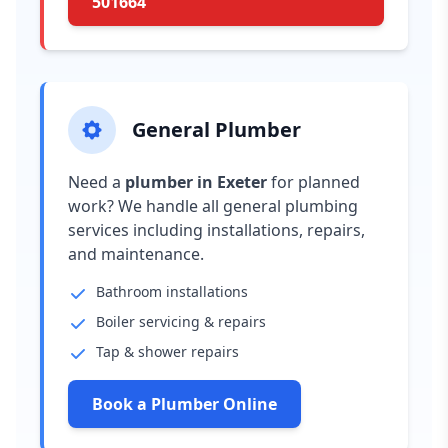
501664
General Plumber
Need a
plumber in Exeter
for planned
work? We handle all general plumbing
services including installations, repairs,
and maintenance.
Bathroom installations
Boiler servicing & repairs
Tap & shower repairs
Book a Plumber Online