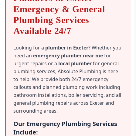
Emergency & General
Plumbing Services
Available 24/7
Looking for a
plumber in Exeter
? Whether you
need an
emergency plumber near me
for
urgent repairs or a
local plumber
for general
plumbing services, Absolute Plumbing is here
to help. We provide both 24/7 emergency
callouts and planned plumbing work including
bathroom installations, boiler servicing, and all
general plumbing repairs across Exeter and
surrounding areas.
Our Emergency Plumbing Services
Include: