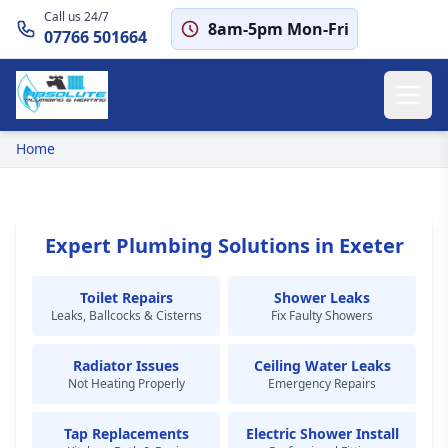
Call us 24/7
8am-5pm Mon-Fri
07766 501664
Home
Expert Plumbing Solutions in Exeter
Toilet Repairs
Shower Leaks
Leaks, Ballcocks & Cisterns
Fix Faulty Showers
Radiator Issues
Ceiling Water Leaks
Not Heating Properly
Emergency Repairs
Tap Replacements
Electric Shower Install