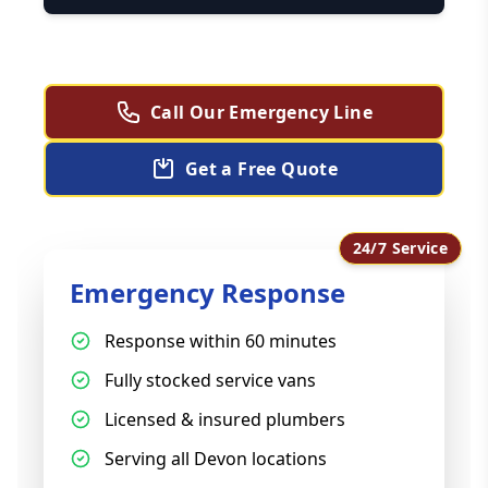
Call Our Emergency Line
Get a Free Quote
24/7 Service
Emergency Response
Response within 60 minutes
Fully stocked service vans
Licensed & insured plumbers
Serving all Devon locations