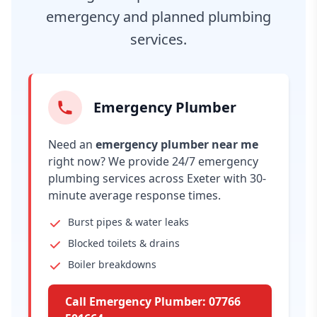
emergency and planned plumbing
services.
Emergency Plumber
Need an
emergency plumber near me
right now? We provide 24/7 emergency
plumbing services across Exeter with 30-
minute average response times.
Burst pipes & water leaks
Blocked toilets & drains
Boiler breakdowns
Call Emergency Plumber: 07766