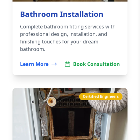
Bathroom Installation
Complete bathroom fitting services with
professional design, installation, and
finishing touches for your dream
bathroom.
Learn More
Book Consultation
Certified Engineers