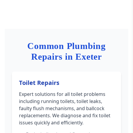
Common Plumbing
Repairs in Exeter
Toilet Repairs
Expert solutions for all toilet problems
including running toilets, toilet leaks,
faulty flush mechanisms, and ballcock
replacements. We diagnose and fix toilet
issues quickly and efficiently.