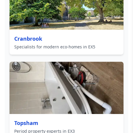
Cranbrook
Specialists for modern eco-homes in EX5
Topsham
Period property experts in EX3