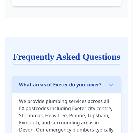
Frequently Asked Questions
What areas of Exeter do you cover?
We provide plumbing services across all
EX postcodes including Exeter city centre,
St Thomas, Heavitree, Pinhoe, Topsham,
Exmouth, and surrounding areas in
Devon. Our emergency plumbers typically