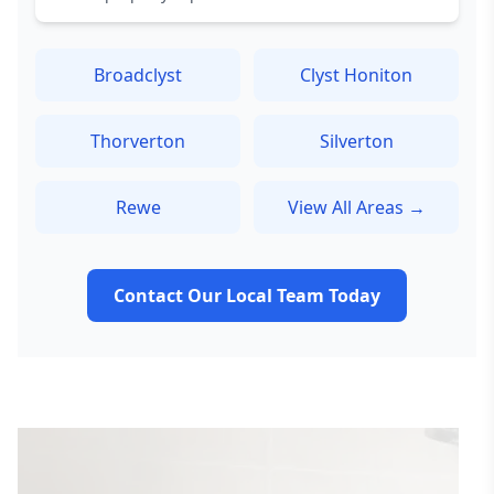
Broadclyst
Clyst Honiton
Thorverton
Silverton
Rewe
View All Areas →
Contact Our Local Team Today