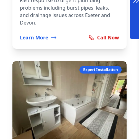
Fast response to urgent plumbing
problems including burst pipes, leaks,
and drainage issues across Exeter and
Devon.
Learn More
Call Now
Expert Installation