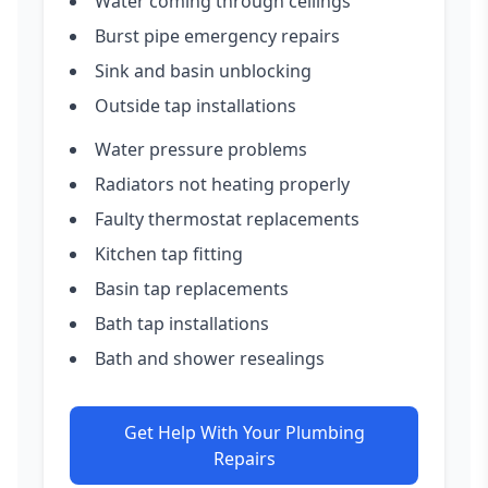
Water coming through ceilings
Burst pipe emergency repairs
Sink and basin unblocking
Outside tap installations
Water pressure problems
Radiators not heating properly
Faulty thermostat replacements
Kitchen tap fitting
Basin tap replacements
Bath tap installations
Bath and shower resealings
Get Help With Your Plumbing
Repairs