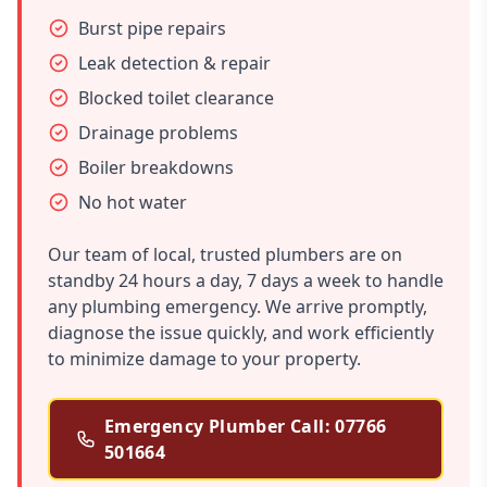
Burst pipe repairs
Leak detection & repair
Blocked toilet clearance
Drainage problems
Boiler breakdowns
No hot water
Our team of local, trusted plumbers are on
standby 24 hours a day, 7 days a week to handle
any plumbing emergency. We arrive promptly,
diagnose the issue quickly, and work efficiently
to minimize damage to your property.
Emergency Plumber Call: 07766
501664