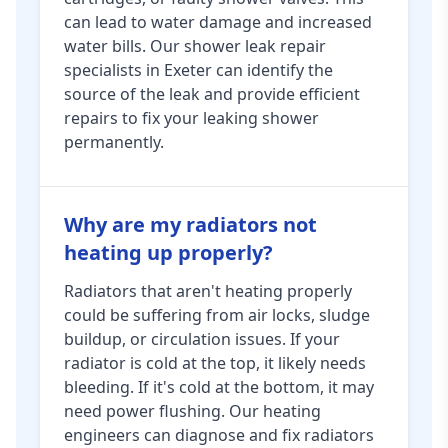
can lead to water damage and increased
water bills. Our shower leak repair
specialists in Exeter can identify the
source of the leak and provide efficient
repairs to fix your leaking shower
permanently.
Why are my radiators not
heating up properly?
Radiators that aren't heating properly
could be suffering from air locks, sludge
buildup, or circulation issues. If your
radiator is cold at the top, it likely needs
bleeding. If it's cold at the bottom, it may
need power flushing. Our heating
engineers can diagnose and fix radiators