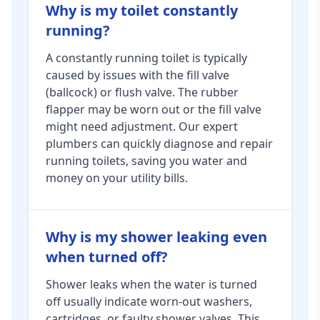
Why is my toilet constantly
running?
A constantly running toilet is typically
caused by issues with the fill valve
(ballcock) or flush valve. The rubber
flapper may be worn out or the fill valve
might need adjustment. Our expert
plumbers can quickly diagnose and repair
running toilets, saving you water and
money on your utility bills.
Why is my shower leaking even
when turned off?
Shower leaks when the water is turned
off usually indicate worn-out washers,
cartridges, or faulty shower valves. This